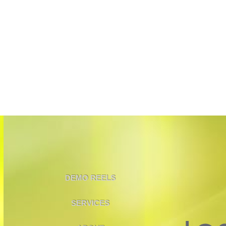
DEMO REELS
SERVICES