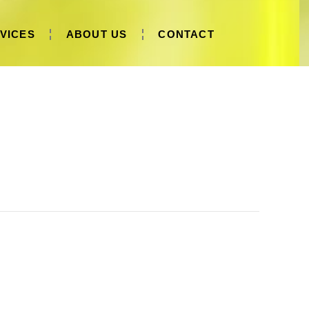
VICES
ABOUT US
CONTACT