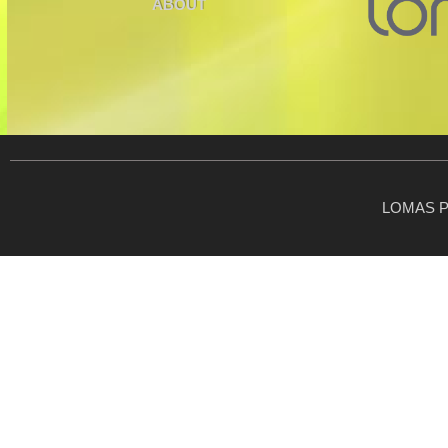
ABOUT
LOMAS P