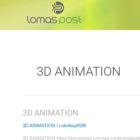
Skip
to
content
3D ANIMATION
3D ANIMATION
3D
ANIMATION
3D ANIMATION
/
colo4wp4598
3D ANIMATION https://lomaspost.com/wp-content/upl