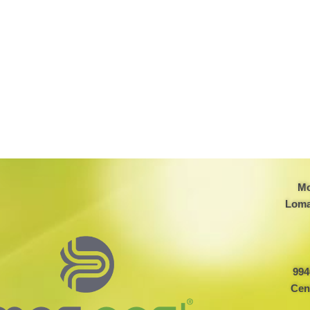
Mo
Loma
994
Cen