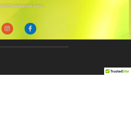
info@lomaspost.com