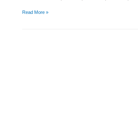
Read More »