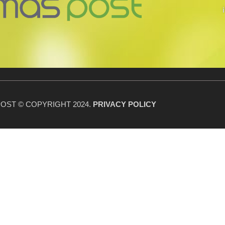
OST © COPYRIGHT 2024.
PRIVACY POLICY