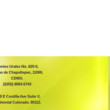
ntes Urales No. 625-0,
s de Chapultepec, 11000,
CDMX.
(5255) 8954-5743
0 E Costilla Ave Suite V,
tennial Colorado, 80112.