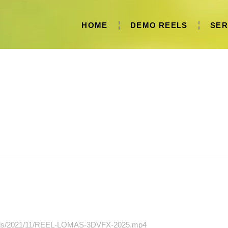
HOME
DEMO REELS
SER
oads/2021/11/REEL-LOMAS-3DVFX-2025.mp4