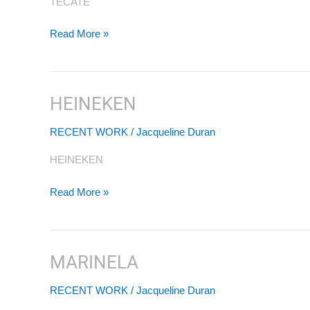
TECATE
Read More »
HEINEKEN
HEINEKEN
RECENT WORK
/
Jacqueline Duran
HEINEKEN
Read More »
MARINELA
MARINELA
RECENT WORK
/
Jacqueline Duran