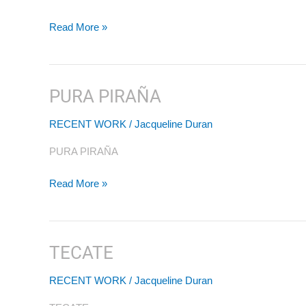
Read More »
PURA PIRAÑA
PURA
PIRAÑA
RECENT WORK
/
Jacqueline Duran
PURA PIRAÑA
Read More »
TECATE
TECATE
RECENT WORK
/
Jacqueline Duran