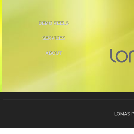
DEMO REELS
SERVICES
ABOUT
LOMAS P