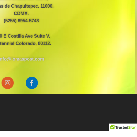
s de Chapultepec, 11000,
CDMX.
(5255) 8954-5743
0 E Costilla Ave Suite V,
tennial Colorado, 80112.
info@lomaspost.com