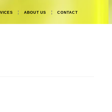
VICES
ABOUT US
CONTACT