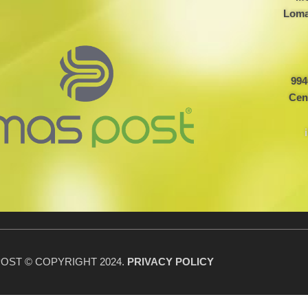
Loma
994
Cen
OST © COPYRIGHT 2024.
PRIVACY POLICY