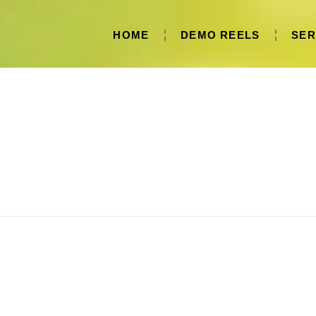
HOME
DEMO REELS
SER