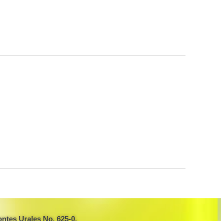
ntes Urales No. 625-0,