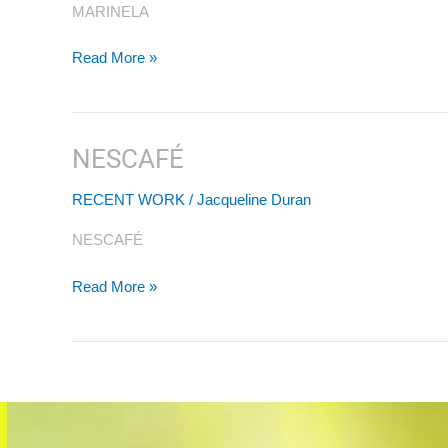
MARINELA
Read More »
NESCAFÉ
NESCAFÉ
RECENT WORK
/
Jacqueline Duran
NESCAFÉ
Read More »