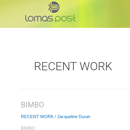
Skip
to
content
RECENT WORK
BIMBO
BIMBO
RECENT WORK
/
Jacqueline Duran
BIMBO